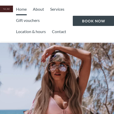
Home
About
Services
Gift vouchers
Location & hours
Contact