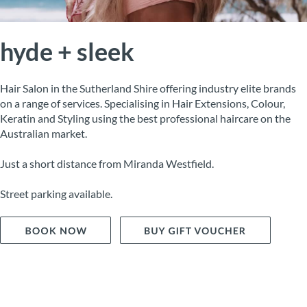
hyde + sleek
Hair Salon in the Sutherland Shire offering industry elite brands
on a range of services. Specialising in Hair Extensions, Colour,
Keratin and Styling using the best professional haircare on the
Australian market.
Just a short distance from Miranda Westfield.
Street parking available.